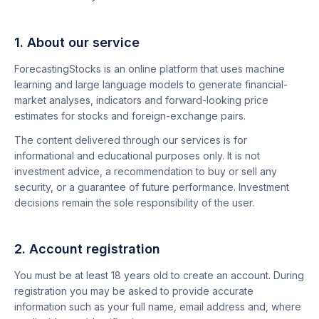
1. About our service
ForecastingStocks is an online platform that uses machine
learning and large language models to generate financial-
market analyses, indicators and forward-looking price
estimates for stocks and foreign-exchange pairs.
The content delivered through our services is for
informational and educational purposes only. It is not
investment advice, a recommendation to buy or sell any
security, or a guarantee of future performance. Investment
decisions remain the sole responsibility of the user.
2. Account registration
You must be at least 18 years old to create an account. During
registration you may be asked to provide accurate
information such as your full name, email address and, where