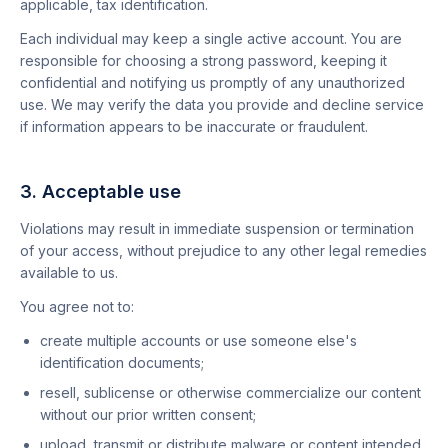
applicable, tax identification.
Each individual may keep a single active account. You are
responsible for choosing a strong password, keeping it
confidential and notifying us promptly of any unauthorized
use. We may verify the data you provide and decline service
if information appears to be inaccurate or fraudulent.
3. Acceptable use
Violations may result in immediate suspension or termination
of your access, without prejudice to any other legal remedies
available to us.
You agree not to:
create multiple accounts or use someone else's
identification documents;
resell, sublicense or otherwise commercialize our content
without our prior written consent;
upload, transmit or distribute malware or content intended