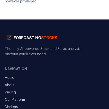
however privileged.
FORECASTING
STOCKS
The only AI-powered Stock and Forex analysis
platform you'll ever need.
NAVIGATION
Home
About
Pricing
Our Platform
Markets