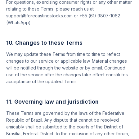
For questions, exercising consumer rights or any other matter
relating to these Terms, please reach us at
support@forecastingstocks.com or +55 (61) 9807-1062
(WhatsApp).
10. Changes to these Terms
We may update these Terms from time to time to reflect
changes to our service or applicable law. Material changes
will be notified through the website or by email. Continued
use of the service after the changes take effect constitutes
acceptance of the updated Terms.
11. Governing law and jurisdiction
These Terms are governed by the laws of the Federative
Republic of Brazil. Any dispute that cannot be resolved
amicably shall be submitted to the courts of the District of
Brasília, Federal District, to the exclusion of any other forum,