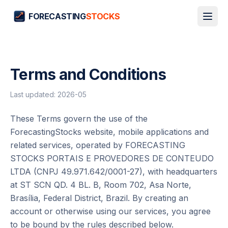
FORECASTING
STOCKS
Terms and Conditions
Last updated
:
2026-05
These Terms govern the use of the
ForecastingStocks website, mobile applications and
related services, operated by FORECASTING
STOCKS PORTAIS E PROVEDORES DE CONTEUDO
LTDA (CNPJ 49.971.642/0001-27), with headquarters
at ST SCN QD. 4 BL. B, Room 702, Asa Norte,
Brasília, Federal District, Brazil. By creating an
account or otherwise using our services, you agree
to be bound by the rules described below.