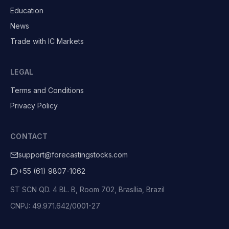
Education
News
Trade with IC Markets
LEGAL
Terms and Conditions
Privacy Policy
CONTACT
support@forecastingstocks.com
+55 (61) 9807-1062
ST SCN QD. 4 BL. B, Room 702, Brasília, Brazil
CNPJ: 49.971.642/0001-27