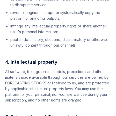
to disrupt the service;
reverse-engineer, scrape or systematically copy the
platform or any of its outputs;
infringe any intellectual-property rights or share another
user's personal information;
publish defamatory, obscene, discriminatory or otherwise
unlawful content through our channels.
4. Intellectual property
All software, text, graphics, models, predictions and other
materials made available through our services are owned by
FORECASTING STOCKS or licensed to us, and are protected
by applicable intellectual-property laws. You may use the
platform for your personal, non-commercial use during your
subscription, and no other rights are granted.