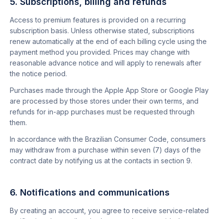
5. Subscriptions, billing and refunds
Access to premium features is provided on a recurring
subscription basis. Unless otherwise stated, subscriptions
renew automatically at the end of each billing cycle using the
payment method you provided. Prices may change with
reasonable advance notice and will apply to renewals after
the notice period.
Purchases made through the Apple App Store or Google Play
are processed by those stores under their own terms, and
refunds for in-app purchases must be requested through
them.
In accordance with the Brazilian Consumer Code, consumers
may withdraw from a purchase within seven (7) days of the
contract date by notifying us at the contacts in section 9.
6. Notifications and communications
By creating an account, you agree to receive service-related