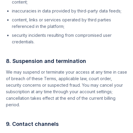
content;
inaccuracies in data provided by third-party data feeds;
content, links or services operated by third parties
referenced in the platform;
security incidents resulting from compromised user
credentials.
8. Suspension and termination
We may suspend or terminate your access at any time in case
of breach of these Terms, applicable law, court order,
security concerns or suspected fraud. You may cancel your
subscription at any time through your account settings;
cancellation takes effect at the end of the current billing
period.
9. Contact channels