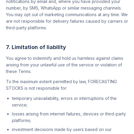
notifications by email and, where you have provided your
number, by SMS, WhatsApp or similar messaging channels.
You may opt out of marketing communications at any time. We
are not responsible for delivery failures caused by carriers or
third-party platforms.
7. Limitation of liability
You agree to indemnify and hold us harmless against claims
arising from your unlawful use of the service or violation of
these Terms.
To the maximum extent permitted by law, FORECASTING
STOCKS is not responsible for:
temporary unavailability, errors or interruptions of the
service;
losses arising from internet failures, devices or third-party
platforms;
investment decisions made by users based on our