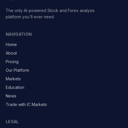
The only AI-powered Stock and Forex analysis
platform you'll ever need.
NAVIGATION
Home
About
Pricing
Our Platform
Markets
Education
News
Trade with IC Markets
LEGAL