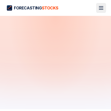
FORECASTING
STOCKS