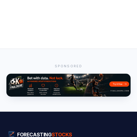
SPONSORED
FORECASTING
STOCKS