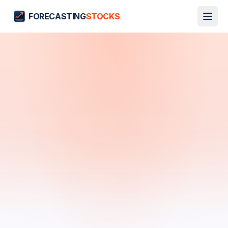
FORECASTING
STOCKS