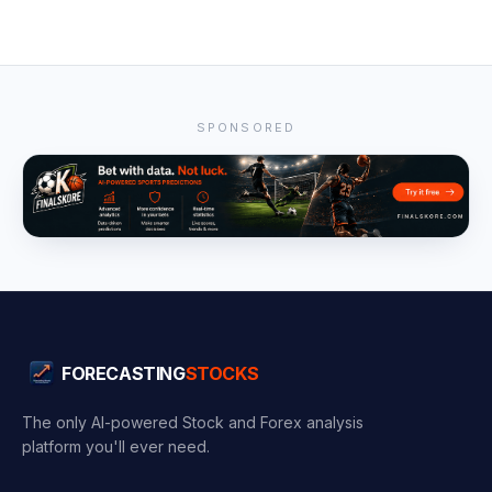
SPONSORED
FORECASTING
STOCKS
The only AI-powered Stock and Forex analysis
platform you'll ever need.