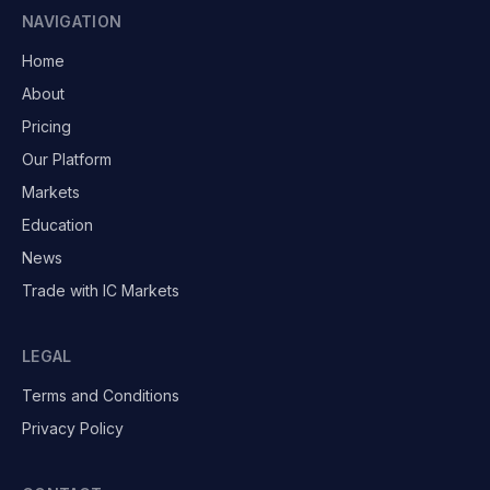
NAVIGATION
Home
About
Pricing
Our Platform
Markets
Education
News
Trade with IC Markets
LEGAL
Terms and Conditions
Privacy Policy