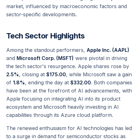
market, influenced by macroeconomic factors and
sector-specific developments.
Tech Sector Highlights
Among the standout performers,
Apple Inc. (AAPL)
and
Microsoft Corp. (MSFT)
were pivotal in driving
the tech sector's resurgence. Apple shares rose by
2.5%
, closing at
$175.00
, while Microsoft saw a gain
of
1.8%
, ending the day at
$332.00
. Both companies
have been at the forefront of AI advancements, with
Apple focusing on integrating AI into its product
ecosystem and Microsoft heavily investing in AI
capabilities through its Azure cloud platform.
The renewed enthusiasm for AI technologies has led
to a surge in demand for semiconductor stocks as