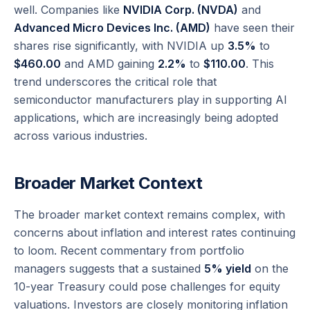
well. Companies like
NVIDIA Corp. (NVDA)
and
Advanced Micro Devices Inc. (AMD)
have seen their
shares rise significantly, with NVIDIA up
3.5%
to
$460.00
and AMD gaining
2.2%
to
$110.00
. This
trend underscores the critical role that
semiconductor manufacturers play in supporting AI
applications, which are increasingly being adopted
across various industries.
Broader Market Context
The broader market context remains complex, with
concerns about inflation and interest rates continuing
to loom. Recent commentary from portfolio
managers suggests that a sustained
5% yield
on the
10-year Treasury could pose challenges for equity
valuations. Investors are closely monitoring inflation