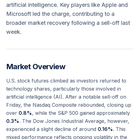
artificial intelligence. Key players like Apple and
Microsoft led the charge, contributing to a
broader market recovery following a sell-off last
week.
Market Overview
U.S. stock futures climbed as investors returned to
technology shares, particularly those involved in
artificial intelligence (AI). After a notable sell-off on
Friday, the Nasdaq Composite rebounded, closing up
over
0.8%
, while the S&P 500 gained approximately
0.3%
. The Dow Jones Industrial Average, however,
experienced a slight decline of around
0.16%
. This
mixed performance reflects ongoing volatility in the