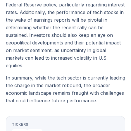
Federal Reserve policy, particularly regarding interest
rates. Additionally, the performance of tech stocks in
the wake of earnings reports will be pivotal in
determining whether the recent rally can be
sustained. Investors should also keep an eye on
geopolitical developments and their potential impact
on market sentiment, as uncertainty in global
markets can lead to increased volatility in U.S.
equities.
In summary, while the tech sector is currently leading
the charge in the market rebound, the broader
economic landscape remains fraught with challenges
that could influence future performance.
TICKERS