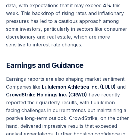
data, with expectations that it may exceed
4%
this
week. This backdrop of rising rates and inflationary
pressures has led to a cautious approach among
some investors, particularly in sectors like consumer
discretionary and real estate, which are more
sensitive to interest rate changes.
Earnings and Guidance
Earnings reports are also shaping market sentiment.
Companies like
Lululemon Athletica Inc. (LULU)
and
CrowdStrike Holdings Inc. (CRWD)
have recently
reported their quarterly results, with Lululemon
facing challenges in current trends but maintaining a
positive long-term outlook. CrowdStrike, on the other
hand, delivered impressive results that exceeded
analyst expectations, further boosting confidence in