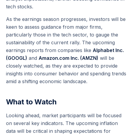
tech stocks.
As the earnings season progresses, investors will be
keen to assess guidance from major firms,
particularly those in the tech sector, to gauge the
sustainability of the current rally. The upcoming
earnings reports from companies like
Alphabet Inc.
(GOOGL)
and
Amazon.com Inc. (AMZN)
will be
closely watched, as they are expected to provide
insights into consumer behavior and spending trends
amid a shifting economic landscape.
What to Watch
Looking ahead, market participants will be focused
on several key indicators. The upcoming inflation
data will be critical in shaping expectations for