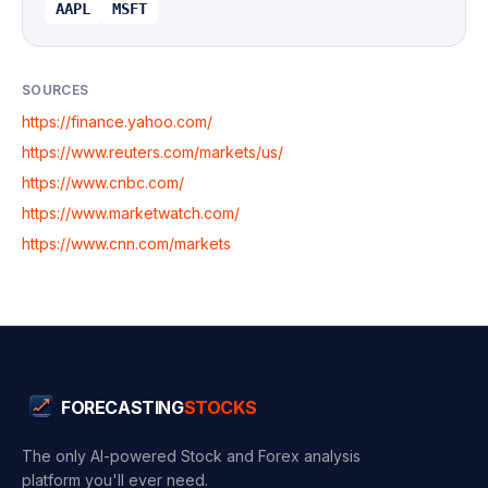
AAPL
MSFT
SOURCES
https://finance.yahoo.com/
https://www.reuters.com/markets/us/
https://www.cnbc.com/
https://www.marketwatch.com/
https://www.cnn.com/markets
FORECASTING
STOCKS
The only AI-powered Stock and Forex analysis
platform you'll ever need.