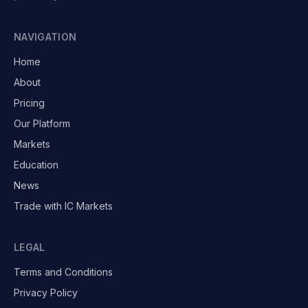
NAVIGATION
Home
About
Pricing
Our Platform
Markets
Education
News
Trade with IC Markets
LEGAL
Terms and Conditions
Privacy Policy