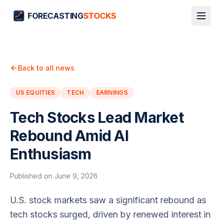
FORECASTING
STOCKS
Back to all news
US EQUITIES
TECH
EARNINGS
Tech Stocks Lead Market
Rebound Amid AI
Enthusiasm
Published on
June 9, 2026
U.S. stock markets saw a significant rebound as
tech stocks surged, driven by renewed interest in