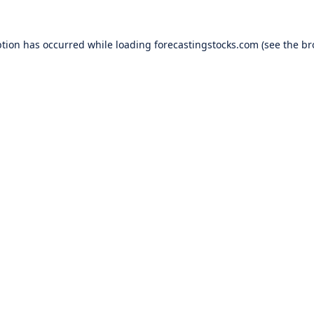
ption has occurred while loading
forecastingstocks.com
(see the
br