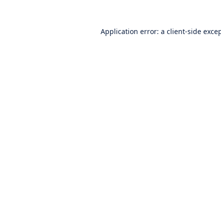
Application error: a
client
-side exce