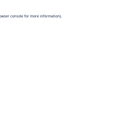
owser console
for more information).