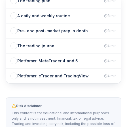
The trading plan
4
min
A daily and weekly routine
3
min
Pre- and post-market prep in depth
3
min
The trading journal
4
min
Platforms: MetaTrader 4 and 5
4
min
Platforms: cTrader and TradingView
4
min
Risk disclaimer
This content is for educational and informational purposes
only and is not investment, financial, tax or legal advice.
Trading and investing carry risk, including the possible loss of