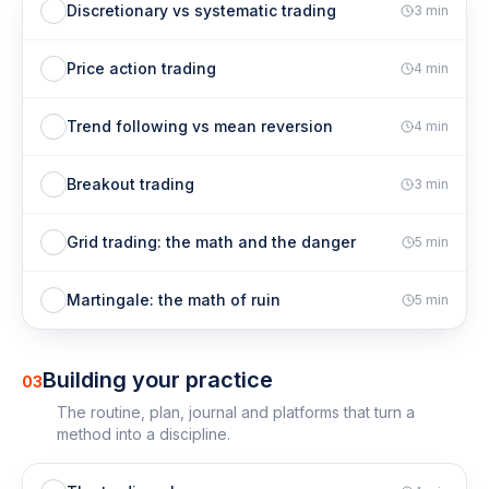
Discretionary vs systematic trading
3
min
Price action trading
4
min
Trend following vs mean reversion
4
min
Breakout trading
3
min
Grid trading: the math and the danger
5
min
Martingale: the math of ruin
5
min
Building your practice
03
The routine, plan, journal and platforms that turn a
method into a discipline.