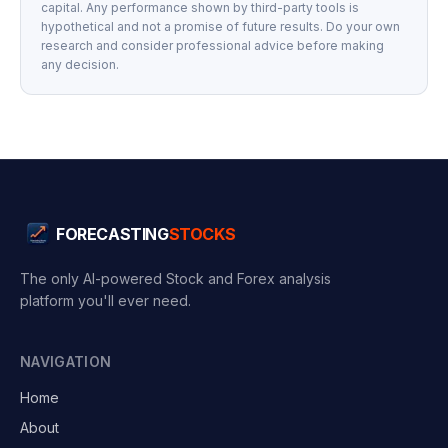
capital. Any performance shown by third-party tools is
hypothetical and not a promise of future results. Do your own
research and consider professional advice before making
any decision.
FORECASTING
STOCKS
The only AI-powered Stock and Forex analysis
platform you'll ever need.
NAVIGATION
Home
About