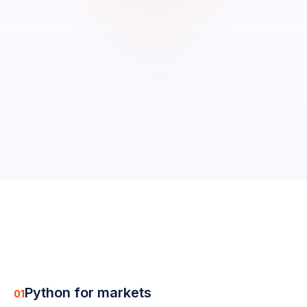
0
/
19
completed
0
%
Python for markets
01