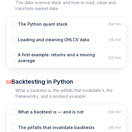
The data-science stack and how to load, clean and
transform market data.
The Python quant stack
4
min
Loading and cleaning OHLCV data
5
min
A first example: returns and a moving
4
min
average
Backtesting in Python
02
What a backtest is, the pitfalls that invalidate it, the
frameworks, and a worked example.
What a backtest is — and is not
4
min
The pitfalls that invalidate backtests
5
min