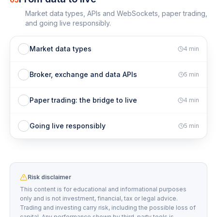
Market data types, APIs and WebSockets, paper trading,
and going live responsibly.
Market data types
4
min
Broker, exchange and data APIs
5
min
Paper trading: the bridge to live
4
min
Going live responsibly
5
min
Risk disclaimer
This content is for educational and informational purposes
only and is not investment, financial, tax or legal advice.
Trading and investing carry risk, including the possible loss of
capital. Any performance shown by third-party tools is