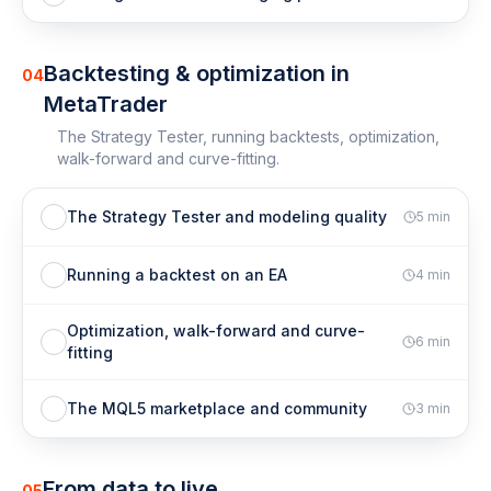
Backtesting & optimization in
04
MetaTrader
The Strategy Tester, running backtests, optimization,
walk-forward and curve-fitting.
The Strategy Tester and modeling quality
5
min
Running a backtest on an EA
4
min
Optimization, walk-forward and curve-
6
min
fitting
The MQL5 marketplace and community
3
min
From data to live
05