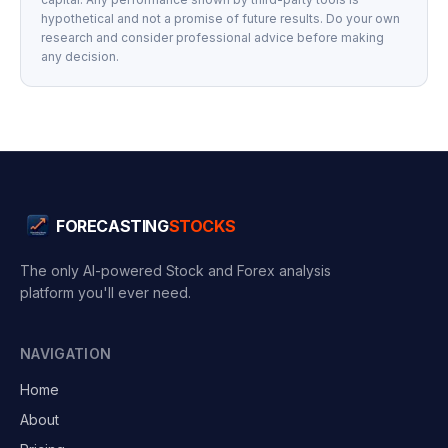
hypothetical and not a promise of future results. Do your own
research and consider professional advice before making
any decision.
FORECASTING
STOCKS
The only AI-powered Stock and Forex analysis
platform you'll ever need.
NAVIGATION
Home
About