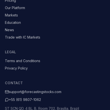
Pricing
Our Platform
Markets
Education
News
Trade with IC Markets
LEGAL
Terms and Conditions
Privacy Policy
CONTACT
support@forecastingstocks.com
+55 (61) 9807-1062
ST SCN QD. 4 BL. B, Room 702, Brasília, Brazil