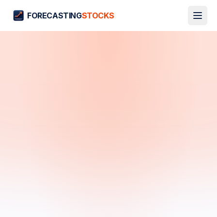
FORECASTING
STOCKS