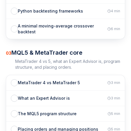
Python backtesting frameworks
4
min
A minimal moving-average crossover
6
min
backtest
MQL5 & MetaTrader core
03
MetaTrader 4 vs 5, what an Expert Advisor is, program
structure, and placing orders.
MetaTrader 4 vs MetaTrader 5
3
min
What an Expert Advisor is
3
min
The MQL5 program structure
5
min
Placing orders and managing positions
5
min